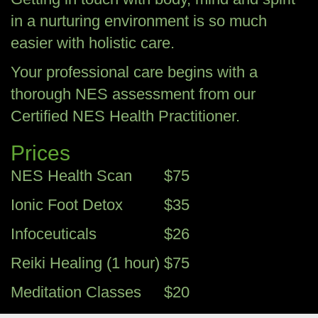
in a nurturing environment is so much
easier with holistic care.
Your professional care begins with a
thorough NES assessment from our
Certified NES Health Practitioner.
Prices
NES Health Scan
$75
Ionic Foot Detox
$35
Infoceuticals
$26
Reiki Healing (1 hour)
$75
Meditation Classes
$20