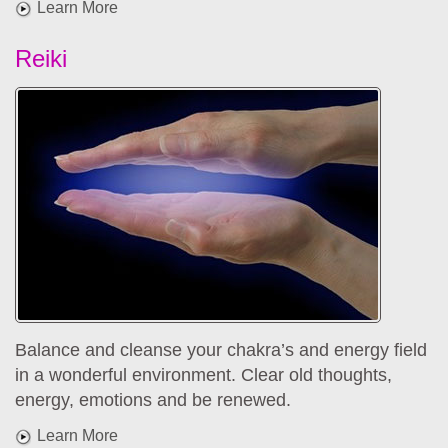
Learn More
Reiki
Balance and cleanse your chakra’s and energy field
in a wonderful environment. Clear old thoughts,
energy, emotions and be renewed.
Learn More