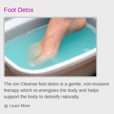
Foot Detox
The Ion Cleanse foot detox is a gentle, non-invasive
therapy which re-energises the body and helps
support the body to detoxify naturally.
Learn More