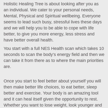
Holistic Healing Tree is about looking after you as
an individual. We cater to your personal needs,
Mental, Physical and Spiritual wellbeing. Everyone
seems to lead such busy, stressful lives these days
and we will help you to be able to cope with life
better, to give you more energy, less stress and
have better overall health.
You start with a full NES Health scan which takes 10
seconds to scan the body’s energy field and then we
can take it from there as to where the main priorities
are.
Once you start to feel better about yourself you will
then make better life choices, to eat better, sleep
better and exercise. Your body is an amazing tool
and it can heal itself given the opportunity to rest.
Whether you want to lose weight, look younger and