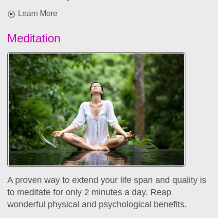
Learn More
Meditation
A proven way to extend your life span and quality is
to meditate for only 2 minutes a day. Reap
wonderful physical and psychological benefits.