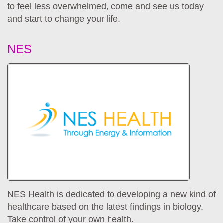
to feel less overwhelmed, come and see us today
and start to change your life.
NES
NES Health is dedicated to developing a new kind of
healthcare based on the latest findings in biology.
Take control of your own health.