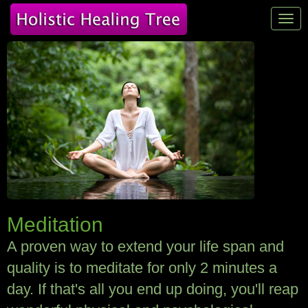
Tog
navi
Meditation
A proven way to extend your life span and
quality is to meditate for only 2 minutes a
day. If that's all you end up doing, you'll reap