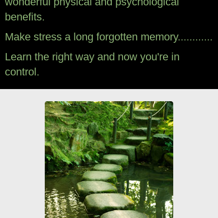
wonderful physical and psychological
benefits.
Make stress a long forgotten memory............
Learn the right way and now you're in
control.