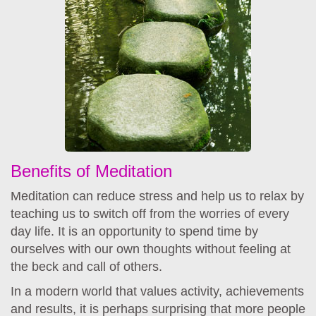
Benefits of Meditation
Meditation can reduce stress and help us to relax by
teaching us to switch off from the worries of every
day life. It is an opportunity to spend time by
ourselves with our own thoughts without feeling at
the beck and call of others.
In a modern world that values activity, achievements
and results, it is perhaps surprising that more people