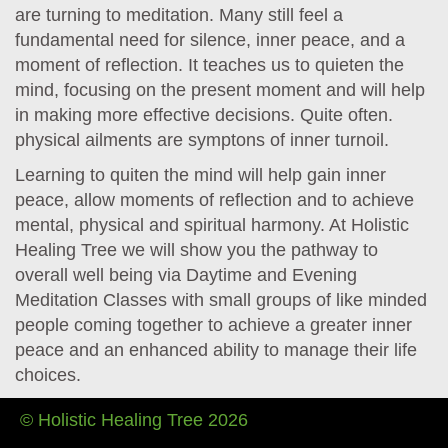
are turning to meditation. Many still feel a
fundamental need for silence, inner peace, and a
moment of reflection. It teaches us to quieten the
mind, focusing on the present moment and will help
in making more effective decisions. Quite often.
physical ailments are symptons of inner turnoil.
Learning to quiten the mind will help gain inner
peace, allow moments of reflection and to achieve
mental, physical and spiritual harmony. At Holistic
Healing Tree we will show you the pathway to
overall well being via Daytime and Evening
Meditation Classes with small groups of like minded
people coming together to achieve a greater inner
peace and an enhanced ability to manage their life
choices.
© Holistic Healing Tree 2026